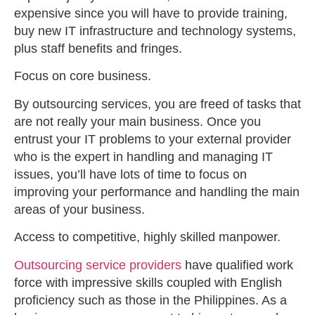
expensive since you will have to provide training,
buy new IT infrastructure and technology systems,
plus staff benefits and fringes.
Focus on core business.
By outsourcing services, you are freed of tasks that
are not really your main business. Once you
entrust your IT problems to your external provider
who is the expert in handling and managing IT
issues, you’ll have lots of time to focus on
improving your performance and handling the main
areas of your business.
Access to competitive, highly skilled manpower.
Outsourcing service providers
have qualified work
force with impressive skills coupled with English
proficiency such as those in the Philippines. As a