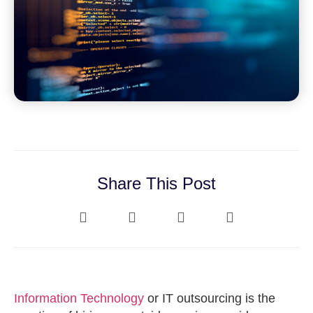
Share This Post
Information Technology
or IT outsourcing is the