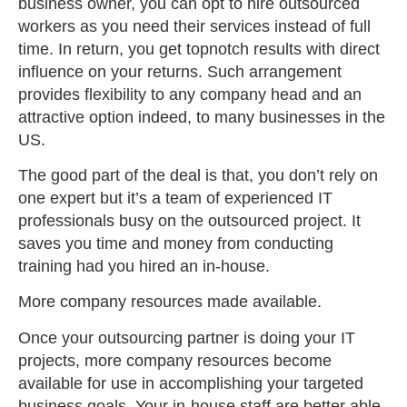
business owner, you can opt to hire outsourced
workers as you need their services instead of full
time. In return, you get topnotch results with direct
influence on your returns. Such arrangement
provides flexibility to any company head and an
attractive option indeed, to many businesses in the
US.
The good part of the deal is that, you don’t rely on
one expert but it’s a team of experienced IT
professionals busy on the outsourced project. It
saves you time and money from conducting
training had you hired an in-house.
More company resources made available.
Once your outsourcing partner is doing your IT
projects, more company resources become
available for use in accomplishing your targeted
business goals. Your in-house staff are better able