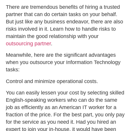
There are tremendous benefits of hiring a trusted
partner that can do certain tasks on your behalf.
But just like any business endeavor, there are also
risks involved in it. Learn how to handle risks to
maintain the good relationship with your
outsourcing partner
.
Meanwhile, here are the significant advantages
when you outsource your Information Technology
tasks:
Control and minimize operational costs.
You can easily lessen your cost by selecting skilled
English-speaking workers who can do the same
job as efficiently as an American IT worker for a
fraction of the price. For the best part, you only pay
for the service as you need it. Had you hired an
expert to join your in-house, it would have been