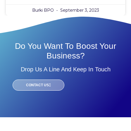
Burki BPO
September 3, 2023
Do You Want To Boost Your
Business?
Drop Us A Line And Keep In Touch
CONTACT US