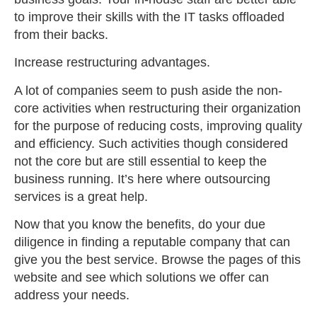
to improve their skills with the IT tasks offloaded
from their backs.
Increase restructuring advantages.
A lot of companies seem to push aside the non-
core activities when restructuring their organization
for the purpose of reducing costs, improving quality
and efficiency. Such activities though considered
not the core but are still essential to keep the
business running. It’s here where outsourcing
services is a great help.
Now that you know the benefits, do your due
diligence in finding a reputable company that can
give you the best service. Browse the pages of this
website and see which solutions we offer can
address your needs.