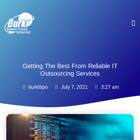
Se
Getting The Best From Reliable IT
Outsourcing Services
burkibpo
July 7, 2021
3:27 am