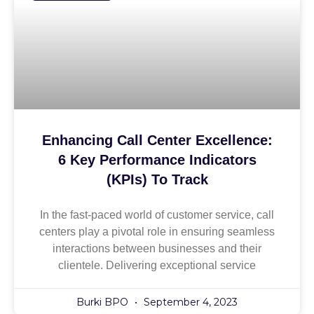
Enhancing Call Center Excellence:
6 Key Performance Indicators
(KPIs) To Track
In the fast-paced world of customer service, call
centers play a pivotal role in ensuring seamless
interactions between businesses and their
clientele. Delivering exceptional service
Burki BPO
September 4, 2023