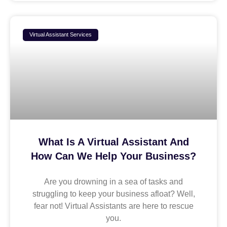
Virtual Assistant Services
What Is A Virtual Assistant And
How Can We Help Your Business?
Are you drowning in a sea of tasks and
struggling to keep your business afloat? Well,
fear not! Virtual Assistants are here to rescue
you.