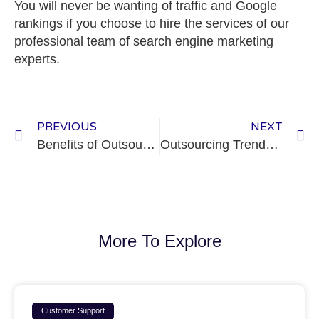
You will never be wanting of traffic and Google
rankings if you choose to hire the services of our
professional team of search engine marketing
experts.
PREVIOUS
NEXT
Benefits of Outsourcing a Business Process
Outsourcing Trends: Why a Filipino Team is a Good Option
More To Explore
Customer Support