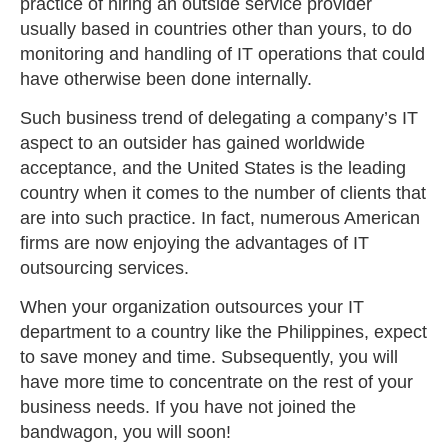
practice of hiring an outside service provider
usually based in countries other than yours, to do
monitoring and handling of IT operations that could
have otherwise been done internally.
Such business trend of delegating a company’s IT
aspect to an outsider has gained worldwide
acceptance, and the United States is the leading
country when it comes to the number of clients that
are into such practice. In fact, numerous American
firms are now enjoying the advantages of IT
outsourcing services.
When your organization outsources your IT
department to a country like the Philippines, expect
to save money and time. Subsequently, you will
have more time to concentrate on the rest of your
business needs. If you have not joined the
bandwagon, you will soon!