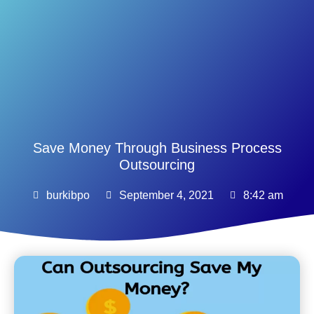
Save Money Through Business Process
Outsourcing
burkibpo
September 4, 2021
8:42 am