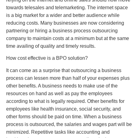
towards telesales and telemarketing. The internet space
is a big market for a wider and better audience while
reducing costs. Many businesses are now considering
partnering or hiring a business process outsourcing
company to maintain costs at a minimum but at the same
time availing of quality and timely results.
How cost effective is a BPO solution?
It can come as a surprise that outsourcing a business
process can lessen more than half of your expenses plus
other benefits. A business needs to make use of the
resources on hand as well as pay the employees
according to what is legally required. Other benefits for
employees like health insurance, social security, and
other forms should be paid on time. When a business
process is outsourced, the salaries and wages part will be
minimized. Repetitive tasks like accounting and