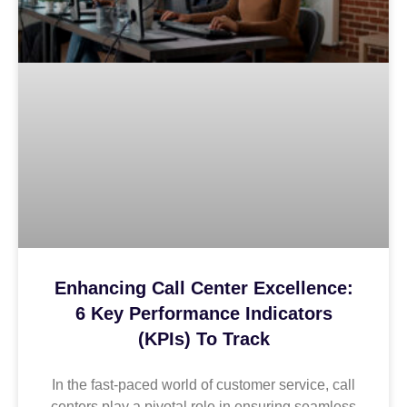
Enhancing Call Center Excellence:
6 Key Performance Indicators
(KPIs) To Track
In the fast-paced world of customer service, call
centers play a pivotal role in ensuring seamless