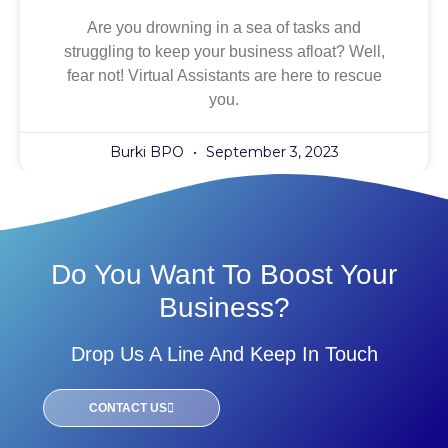
Are you drowning in a sea of tasks and
struggling to keep your business afloat? Well,
fear not! Virtual Assistants are here to rescue
you.
Burki BPO
September 3, 2023
Do You Want To Boost Your
Business?
Drop Us A Line And Keep In Touch
CONTACT US