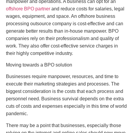
manpower and operations. A business can opt for an
offshore BPO partner
and reduce costs for salaries, legal
wages, equipment, and space. An offshore business
processing outsource company is cost-effective and can
generate better results than in-house manpower. BPO
companies rely on their professionalism and quality of
work. They also offer cost-effective service charges in
their highly competitive industry.
Moving towards a BPO solution
Businesses require manpower, resources, and time to
execute their marketing strategies and processes. The
biggest consideration is the costs that each process and
personnel need. Business survival depends on the extra
cuts of costs and expenses especially in this time of world
pandemic.
There may be a point that businesses, especially those
relying on the internet and online sales should now move