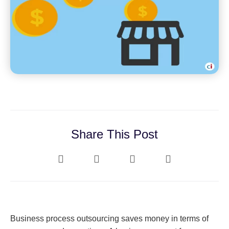
Share This Post
Business process outsourcing saves money in terms of