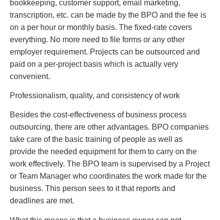
bookkeeping, customer support, email marketing,
transcription, etc. can be made by the BPO and the fee is
on a per hour or monthly basis. The fixed-rate covers
everything. No more need to file forms or any other
employer requirement. Projects can be outsourced and
paid on a per-project basis which is actually very
convenient.
Professionalism, quality, and consistency of work
Besides the cost-effectiveness of business process
outsourcing, there are other advantages. BPO companies
take care of the basic training of people as well as
provide the needed equipment for them to carry on the
work effectively. The BPO team is supervised by a Project
or Team Manager who coordinates the work made for the
business. This person sees to it that reports and
deadlines are met.