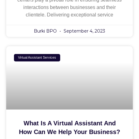
interactions between businesses and their
clientele. Delivering exceptional service
Burki BPO
September 4, 2023
Virtual Assistant Services
What Is A Virtual Assistant And
How Can We Help Your Business?