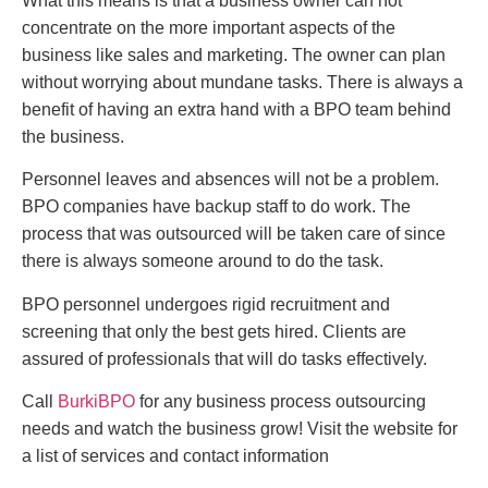
What this means is that a business owner can not
concentrate on the more important aspects of the
business like sales and marketing. The owner can plan
without worrying about mundane tasks. There is always a
benefit of having an extra hand with a BPO team behind
the business.
Personnel leaves and absences will not be a problem.
BPO companies have backup staff to do work. The
process that was outsourced will be taken care of since
there is always someone around to do the task.
BPO personnel undergoes rigid recruitment and
screening that only the best gets hired. Clients are
assured of professionals that will do tasks effectively.
Call
BurkiBPO
for any business process outsourcing
needs and watch the business grow! Visit the website for
a list of services and contact information