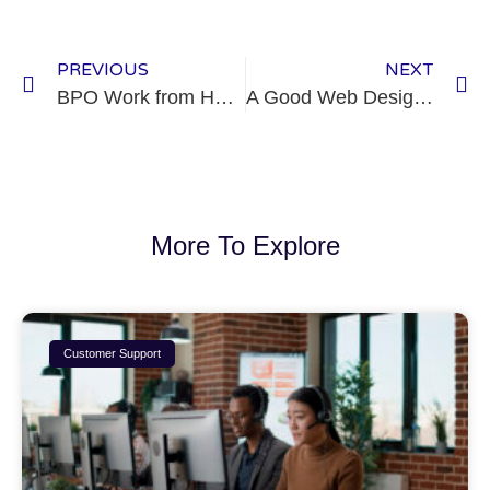
PREVIOUS
NEXT
BPO Work from Home
A Good Web Design: One Key to Success
More To Explore
Customer Support